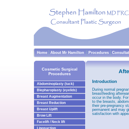
Home
About Mr Hamilton
Procedures
Consulta
Cosmetic Surgical
Aft
Procedures
Introduction
Abdominoplasty (tuck)
During normal pregnan
Blepharoplasty (eyelids)
breastfeeding afterwa
Breast Augmentation
occur in the body. F
to the breasts, abdom
Breast Reduction
their pre-pregnancy s
Breast Uplift
permanent and may gi
satisfaction with app
Brow Lift
Facelift / Neck lift
Liposuction