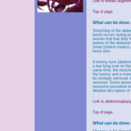
Link to Breast augment
Top of page
What can be done 
Stretching of the abdo
(recti) occurs during 
women find that they h
portion of the abdomen
striae (stretch marks)
loose skin.
A tummy tuck (abdomin
a low lying scar on t
same time, the muscles
the tummy and a more p
be similarly removed,
removed. Some women w
extensive procedure te
detailed description o
Link to abdominoplast
Top of page
What can be done 