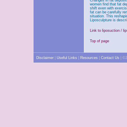
Changes in fat deposit
women find that fat dep
shift even with exercis
fat can be carefully r
situation. This reshap
Liposculpture is descr
Link to liposuction / l
Top of page
Disclaimer
|
Useful Links
|
Resources
|
Contact Us
| ©2