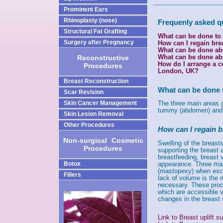
Prominent Ears
Rhinoplasty (nose)
Frequenly asked q
Structural Fat Grafting
What can be done to
Surgery after Pregnancy
How can I regain bre
What can be done ab
What can be done abo
Reconstructive
How do I arrange a c
Procedures
London, UK?
Breast Reconstruction
What can be done 
Scar Revision
Skin Cancer Management
The three main areas gi
tummy (abdomen) and 
Skin Lesion Removal
Other Procedures
How can I regain b
Non-surgical
-
Cosmetic
Swelling of the breast
Procedures
supporting the breast 
breastfeeding, breast 
appearance. Three main
Botox
(mastopexy) when exce
Fillers
lack of volume is the 
necessary. These proce
which are accessible v
changes in the breast s
Link to Breast uplift 